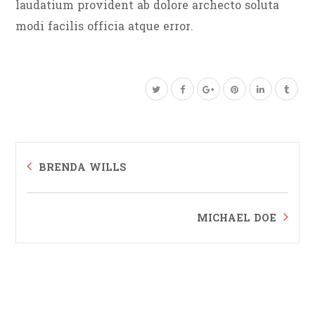
laudatium provident ab dolore archecto soluta
modi facilis officia atque error.
BRENDA WILLS
MICHAEL DOE