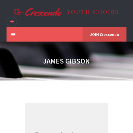
JOIN Crescendo
JAMES GIBSON