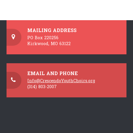
MAILING ADDRESS
PO Box 220256
Kirkwood, MO 63122
EMAIL AND PHONE
Info@CrescendoYouthChoirs.org
(314) 803-2007