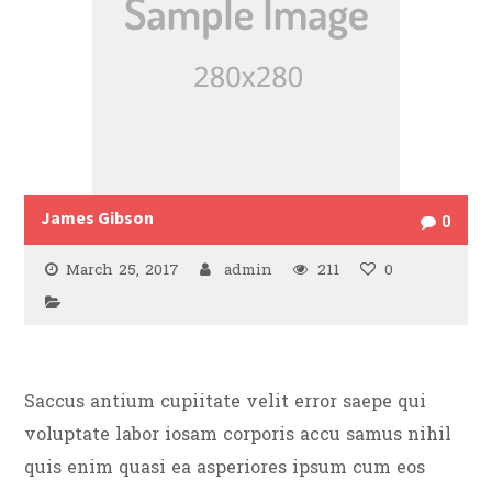
James Gibson
0
March 25, 2017
admin
211
0
Saccus antium cupiitate velit error saepe qui
voluptate labor iosam corporis accu samus nihil
quis enim quasi ea asperiores ipsum cum eos