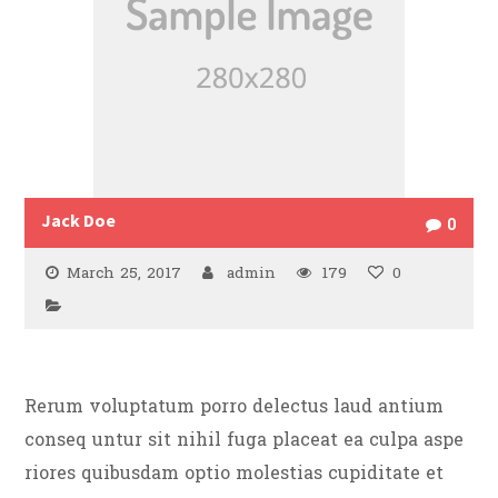
Jack Doe
0
March 25, 2017
admin
179
0
Rerum voluptatum porro delectus laud antium
conseq untur sit nihil fuga placeat ea culpa aspe
riores quibusdam optio molestias cupiditate et