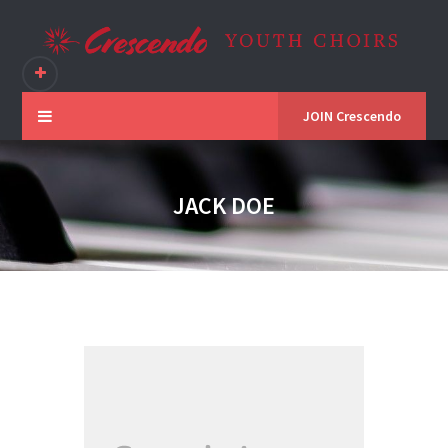
JOIN Crescendo
JACK DOE