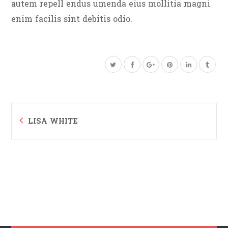
autem repell endus umenda eius mollitia magni
enim facilis sint debitis odio.
LISA WHITE