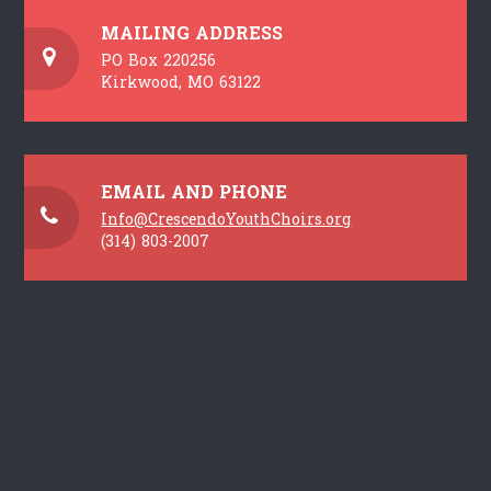
MAILING ADDRESS
PO Box 220256
Kirkwood, MO 63122
EMAIL AND PHONE
Info@CrescendoYouthChoirs.org
(314) 803-2007