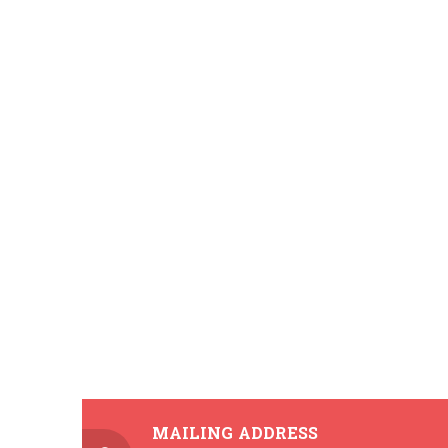
MAILING ADDRESS