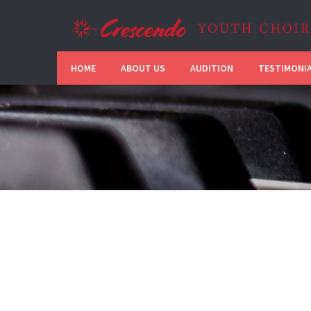
HOME
ABOUT US
AUDITION
TESTIMONI