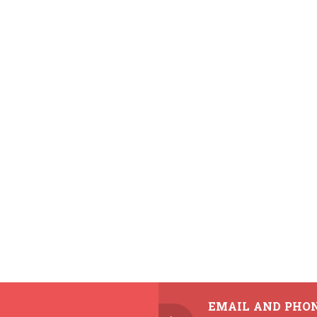
EMAIL AND PHO