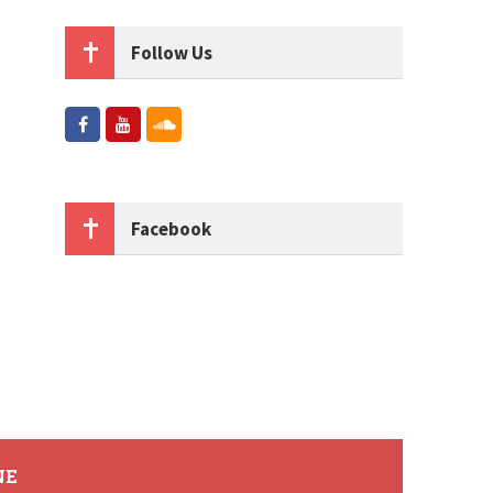
Follow Us
Facebook
NE