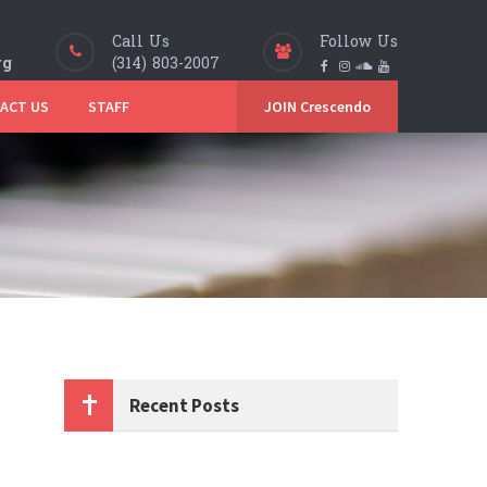
Call Us
Follow Us
rg
(314) 803-2007
ACT US
STAFF
JOIN Crescendo
Recent Posts