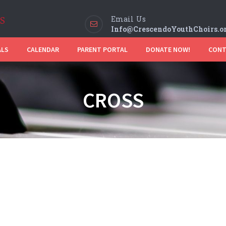
Email Us
Info@CrescendoYouthChoirs.o
ALS
CALENDAR
PARENT PORTAL
DONATE NOW!
CONT
CROSS