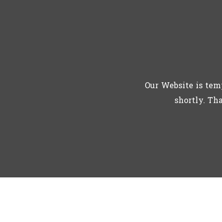
Our Website is tem
shortly. Th