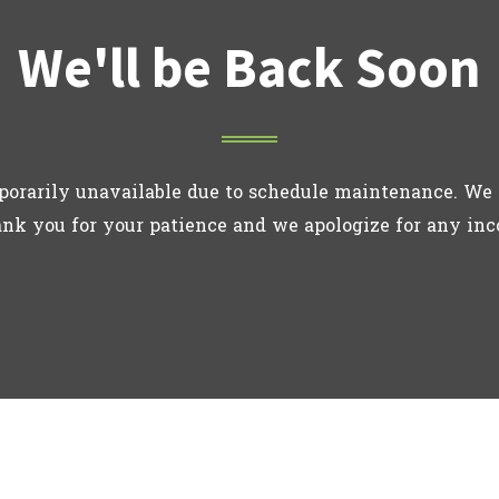
We'll be Back Soon
porarily unavailable due to schedule maintenance. We 
ank you for your patience and we apologize for any in