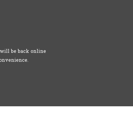
will be back online
convenience.