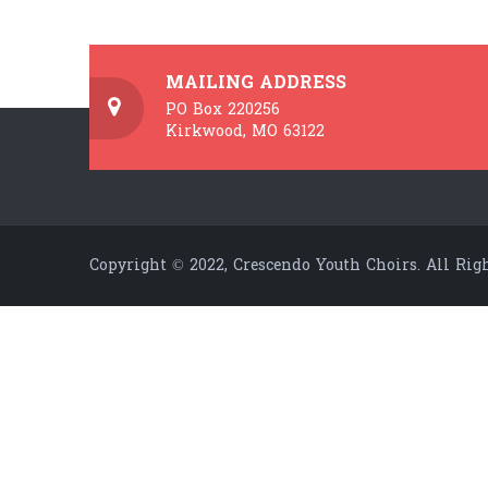
MAILING ADDRESS
PO Box 220256
Kirkwood, MO 63122
Copyright © 2022, Crescendo Youth Choirs. All Righ