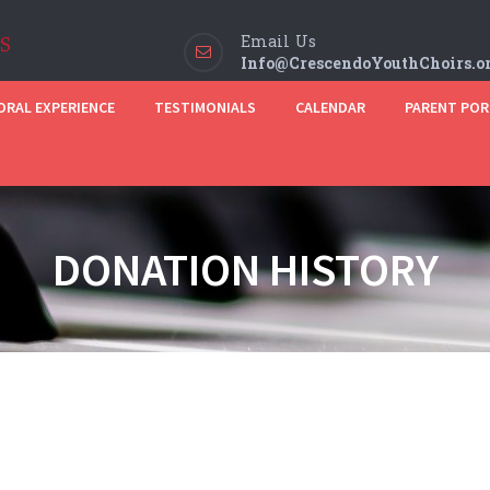
Email Us
Info@CrescendoYouthChoirs.o
RAL EXPERIENCE
TESTIMONIALS
CALENDAR
PARENT POR
DONATION HISTORY