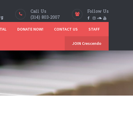
Call Us
Follow Us
rg
(314) 803-2007
TAL
DONATE NOW!
CONTACT US
STAFF
JOIN Crescendo