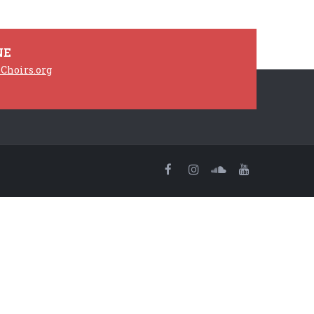
NE
Choirs.org