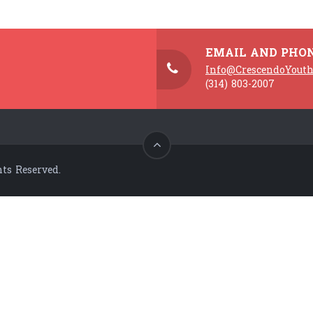
EMAIL AND PHO
Info@CrescendoYouth
(314) 803-2007
ts Reserved.