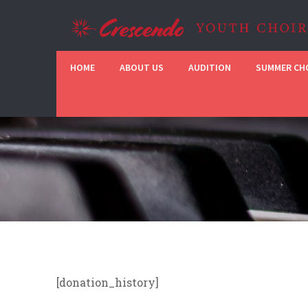
HOME
ABOUT US
AUDITION
SUMMER CHO
[donation_history]